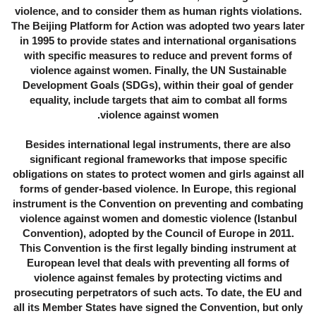
violence, and to consider them as human rights violations.
The Beijing Platform for Action was adopted two years later
in 1995 to provide states and international organisations
with specific measures to reduce and prevent forms of
violence against women. Finally, the UN Sustainable
Development Goals (SDGs), within their goal of gender
equality, include targets that aim to combat all forms
violence against women.
Besides international legal instruments, there are also
significant regional frameworks that impose specific
obligations on states to protect women and girls against all
forms of gender-based violence. In Europe, this regional
instrument is the Convention on preventing and combating
violence against women and domestic violence (Istanbul
Convention), adopted by the Council of Europe in 2011.
This Convention is the first legally binding instrument at
European level that deals with preventing all forms of
violence against females by protecting victims and
prosecuting perpetrators of such acts. To date, the EU and
all its Member States have signed the Convention, but only