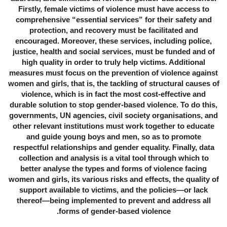
Firstly, female victims of violence must have access to
comprehensive “essential services” for their safety and
protection, and recovery must be facilitated and
encouraged. Moreover, these services, including police,
justice, health and social services, must be funded and of
high quality in order to truly help victims. Additional
measures must focus on the prevention of violence against
women and girls, that is, the tackling of structural causes of
violence, which is in fact the most cost-effective and
durable solution to stop gender-based violence. To do this,
governments, UN agencies, civil society organisations, and
other relevant institutions must work together to educate
and guide young boys and men, so as to promote
respectful relationships and gender equality. Finally, data
collection and analysis is a vital tool through which to
better analyse the types and forms of violence facing
women and girls, its various risks and effects, the quality of
support available to victims, and the policies—or lack
thereof—being implemented to prevent and address all
forms of gender-based violence.