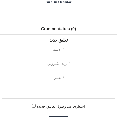
Euro-Med Monitor
Commentaires (0)
تعليق جديد
اشعاري عند وصول تعاليق جديدة