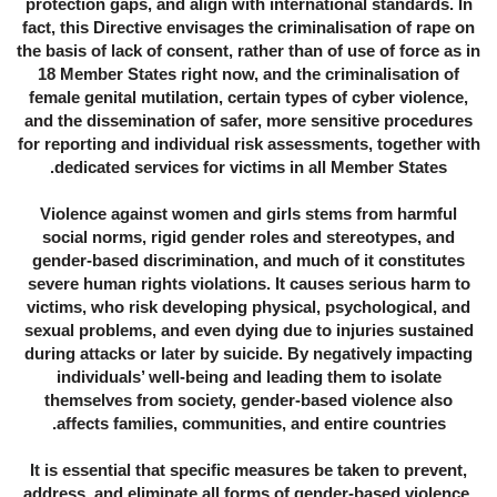
protection gaps, and align with international standards. In
fact, this Directive envisages the criminalisation of rape on
the basis of lack of consent, rather than of use of force as in
18 Member States right now, and the criminalisation of
female genital mutilation, certain types of cyber violence,
and the dissemination of safer, more sensitive procedures
for reporting and individual risk assessments, together with
dedicated services for victims in all Member States.
Violence against women and girls stems from harmful
social norms, rigid gender roles and stereotypes, and
gender-based discrimination, and much of it constitutes
severe human rights violations. It causes serious harm to
victims, who risk developing physical, psychological, and
sexual problems, and even dying due to injuries sustained
during attacks or later by suicide. By negatively impacting
individuals’ well-being and leading them to isolate
themselves from society, gender-based violence also
affects families, communities, and entire countries.
It is essential that specific measures be taken to prevent,
address, and eliminate all forms of gender-based violence.