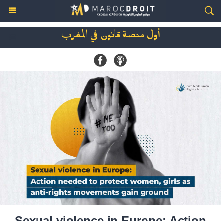
أول منصة قانون في المغرب
Sexual violence in Europe: Action