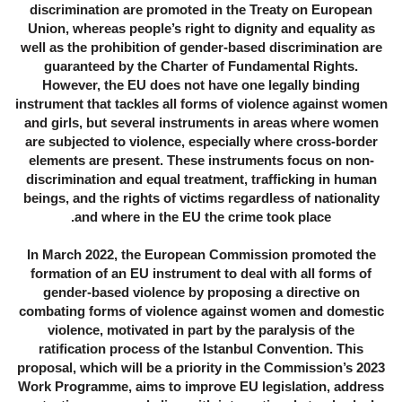
discrimination are promoted in the Treaty on European
Union, whereas people’s right to dignity and equality as
well as the prohibition of gender-based discrimination are
guaranteed by the Charter of Fundamental Rights.
However, the EU does not have one legally binding
instrument that tackles all forms of violence against women
and girls, but several instruments in areas where women
are subjected to violence, especially where cross-border
elements are present. These instruments focus on non-
discrimination and equal treatment, trafficking in human
beings, and the rights of victims regardless of nationality
and where in the EU the crime took place.
In March 2022, the European Commission promoted the
formation of an EU instrument to deal with all forms of
gender-based violence by proposing a directive on
combating forms of violence against women and domestic
violence, motivated in part by the paralysis of the
ratification process of the Istanbul Convention. This
proposal, which will be a priority in the Commission’s 2023
Work Programme, aims to improve EU legislation, address