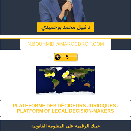
N.BOUHMIDI@MAROCDROIT.COM
PLATEFORME DES DÉCIDEURS JURIDIQUES /
PLATFORM OF LEGAL DECISION-MAKERS
عينك الرقمية على المعلومة القانونية