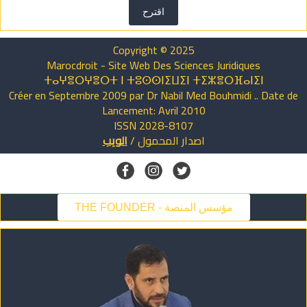
اقترح
Copyright © 2025
Marocdroit - Site Web Des Sciences Juridiques
ⵜⴰⵖⴻⵔⵖⴻⵔⵜ ⵏ ⵜⵓⵙⵙⵏⵉⵡⵉⵏ ⵜⵉⵣⴻⵔⴼⴰⵏⵉⵏ
Créer en Septembre 2009 par Dr Nabil Med Bouhmidi .. Date de
Lancement: Avril 2010
ISSN 2028-8107
الويب
/
المحمول
اصدار
THE FOUNDER - مؤسس المنصة