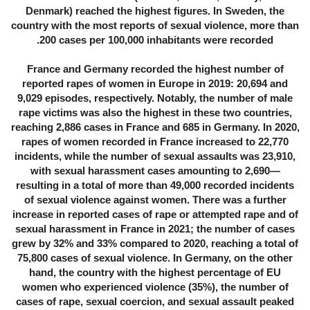
Denmark) reached the highest figures. In Sweden, the
country with the most reports of sexual violence, more than
200 cases per 100,000 inhabitants were recorded.
France and Germany recorded the highest number of
reported rapes of women in Europe in 2019: 20,694 and
9,029 episodes, respectively. Notably, the number of male
rape victims was also the highest in these two countries,
reaching 2,886 cases in France and 685 in Germany. In 2020,
rapes of women recorded in France increased to 22,770
incidents, while the number of sexual assaults was 23,910,
with sexual harassment cases amounting to 2,690—
resulting in a total of more than 49,000 recorded incidents
of sexual violence against women. There was a further
increase in reported cases of rape or attempted rape and of
sexual harassment in France in 2021; the number of cases
grew by 32% and 33% compared to 2020, reaching a total of
75,800 cases of sexual violence. In Germany, on the other
hand, the country with the highest percentage of EU
women who experienced violence (35%), the number of
cases of rape, sexual coercion, and sexual assault peaked