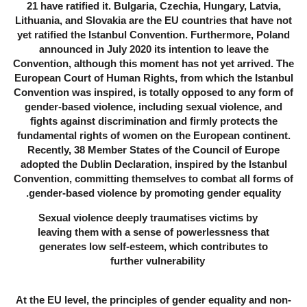
21 have ratified it. Bulgaria, Czechia, Hungary, Latvia,
Lithuania, and Slovakia are the EU countries that have not
yet ratified the Istanbul Convention. Furthermore, Poland
announced in July 2020 its intention to leave the
Convention, although this moment has not yet arrived. The
European Court of Human Rights, from which the Istanbul
Convention was inspired, is totally opposed to any form of
gender-based violence, including sexual violence, and
fights against discrimination and firmly protects the
fundamental rights of women on the European continent.
Recently, 38 Member States of the Council of Europe
adopted the Dublin Declaration, inspired by the Istanbul
Convention, committing themselves to combat all forms of
gender-based violence by promoting gender equality.
Sexual violence deeply traumatises victims by
leaving them with a sense of powerlessness that
generates low self-esteem, which contributes to
further vulnerability
At the EU level, the principles of gender equality and non-