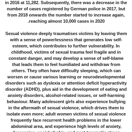
in 2016 at 11,282. Subsequently, there was a decrease in the
number of cases registered by German police in 2017, but
from 2018 onwards the number started to increase again,
reaching almost 10,000 cases in 2020.
Sexual violence deeply traumatises victims by leaving them
with a sense of powerlessness that generates low self-
esteem, which contributes to further vulnerability. In
childhood, victims of sexual trauma feel fragile and in
constant danger, and may develop a sense of self-blame
that leads them to feel humiliated and withdraw from
others. They often have difficulty sleeping, which can
worsen or cause various learning or neurodevelopmental
disorders such as dyslexia or attention deficit hyperactivity
disorder (ADHD), plus aid in the development of eating and
anxiety disorders, alcohol-related issues, or self-harming
behaviour. Many adolescent girls also experience bullying
in the aftermath of sexual violence, which drives them to
isolate even more; adult women victims of sexual violence
frequently face recurrent health problems in the lower
abdominal area, and experience high levels of anxiety,