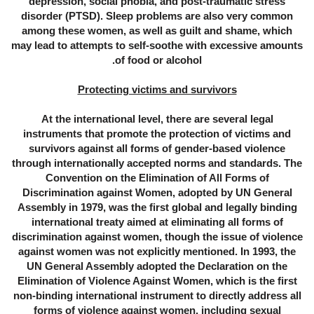
depression, social phobia, and post-traumatic stress
disorder (PTSD). Sleep problems are also very common
among these women, as well as guilt and shame, which
may lead to attempts to self-soothe with excessive amounts
of food or alcohol.
Protecting victims and survivors
At the international level, there are several legal
instruments that promote the protection of victims and
survivors against all forms of gender-based violence
through internationally accepted norms and standards. The
Convention on the Elimination of All Forms of
Discrimination against Women, adopted by UN General
Assembly in 1979, was the first global and legally binding
international treaty aimed at eliminating all forms of
discrimination against women, though the issue of violence
against women was not explicitly mentioned. In 1993, the
UN General Assembly adopted the Declaration on the
Elimination of Violence Against Women, which is the first
non-binding international instrument to directly address all
forms of violence against women, including sexual