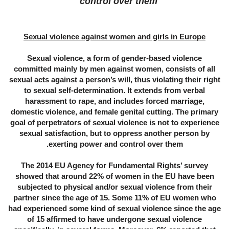
control over them
Sexual violence against women and girls in Europe
Sexual violence, a form of gender-based violence
committed mainly by men against women, consists of all
sexual acts against a person’s will, thus violating their right
to sexual self-determination. It extends from verbal
harassment to rape, and includes forced marriage,
domestic violence, and female genital cutting. The primary
goal of perpetrators of sexual violence is not to experience
sexual satisfaction, but to oppress another person by
exerting power and control over them.
The 2014 EU Agency for Fundamental Rights’ survey
showed that around 22% of women in the EU have been
subjected to physical and/or sexual violence from their
partner since the age of 15. Some 11% of EU women who
had experienced some kind of sexual violence since the age
of 15 affirmed to have undergone sexual violence