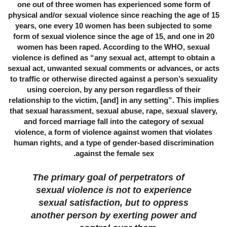
one out of three women has experienced some form of
physical and/or sexual violence since reaching the age of 15
years, one every 10 women has been subjected to some
form of sexual violence since the age of 15, and one in 20
women has been raped. According to the WHO, sexual
violence is defined as “any sexual act, attempt to obtain a
sexual act, unwanted sexual comments or advances, or acts
to traffic or otherwise directed against a person’s sexuality
using coercion, by any person regardless of their
relationship to the victim, [and] in any setting”. This implies
that sexual harassment, sexual abuse, rape, sexual slavery,
and forced marriage fall into the category of sexual
violence, a form of violence against women that violates
human rights, and a type of gender-based discrimination
against the female sex.
The primary goal of perpetrators of
sexual violence is not to experience
sexual satisfaction, but to oppress
another person by exerting power and