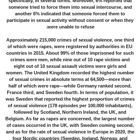
specifically, in several forms. Moreover, 6% reported that
someone tried to force them into sexual intercourse, and
another 6% indicated that someone forced them to
participate in sexual activity without consent or when they
were unable to refuse.
Approximately 215,000 crimes of sexual violence, one third
of which were rapes, were registered by authorities in EU
countries in 2015. About 99% of those imprisoned for such
crimes were men, while nine out of 10 rape victims and
eight out of 10 sexual assault victims were girls and
women. The United Kingdom recorded the highest number
of sexual crimes in absolute terms at 64,500—more than
half of which were rape—while Germany ranked second,
France third, and Sweden fourth. In terms of population, it
was Sweden that reported the highest proportion of crimes
of sexual violence (178 episodes per 100,000 inhabitants),
followed by Scotland, Northern Ireland, the UK, and
Belgium. As far as rapes are concerned, the largest number
of cases occurred in the UK, with Sweden coming second,
and as for the rate of sexual violence in Europe in 2020, the
four Nordic countries (Sweden, Iceland, Norway, and