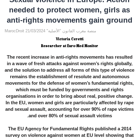
needed to protect women, girls as
anti-rights movements gain ground
MarocDroit منصة مغرب القانون "الأصلية" 21/03/2024
Victoria Ceretti
Researcher at Euro-Med Monitor
The recent increase in anti-rights movements has resulted
in a wave of fresh attacks against women’s rights globally,
and the solution to address all forms of this type of violence
remains the establishment of resolute and autonomous
movements for the defense of women’s fundamental rights,
which must be funded by governments and rights
organisations in order to bring about real, positive change.
In the EU, women and girls are particularly affected by rape
and sexual assault, accounting for over 90% of rape victims
and over 80% of sexual assault victims.
The EU Agency for Fundamental Rights published a 2014
survey on violence against women at EU level showing that